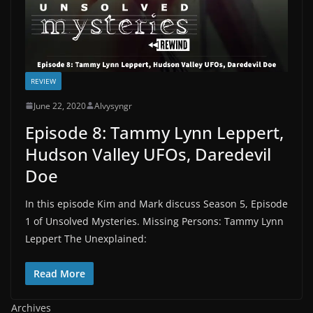
REVIEW
June 22, 2020
Alvysyngr
Episode 8: Tammy Lynn Leppert,
Hudson Valley UFOs, Daredevil
Doe
In this episode Kim and Mark discuss Season 5, Episode
1 of Unsolved Mysteries. Missing Persons: Tammy Lynn
Leppert The Unexplained:
Read More
Archives