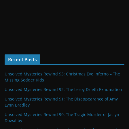
Recent Posts
Unsolved Mysteries Rewind 93: Christmas Eve Inferno – The
Missing Sodder Kids
Unsolved Mysteries Rewind 92: The Leroy Drieth Exhumation
Unsolved Mysteries Rewind 91: The Disappearance of Amy
Lynn Bradley
Unsolved Mysteries Rewind 90: The Tragic Murder of Jaclyn
Dowaliby