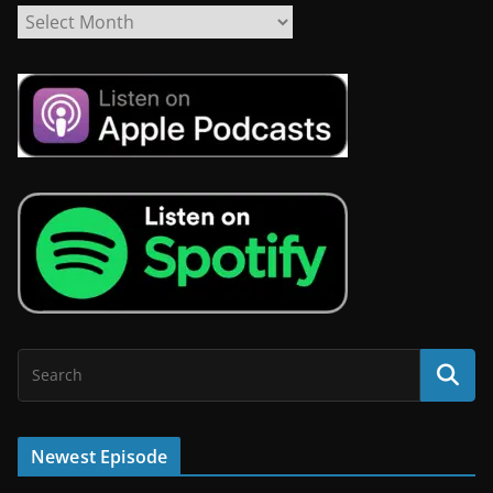
Newest Episode