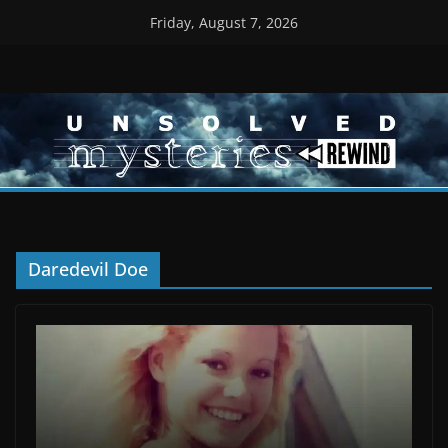
Skip
Friday, August 7, 2026
to
content
Daredevil Doe