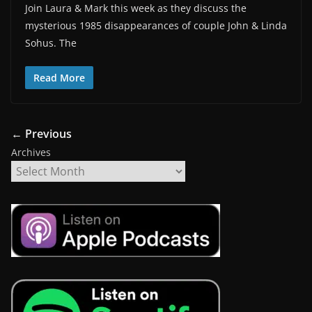
Join Laura & Mark this week as they discuss the
mysterious 1985 disappearances of couple John & Linda
Sohus. The
Read More
← Previous
Archives