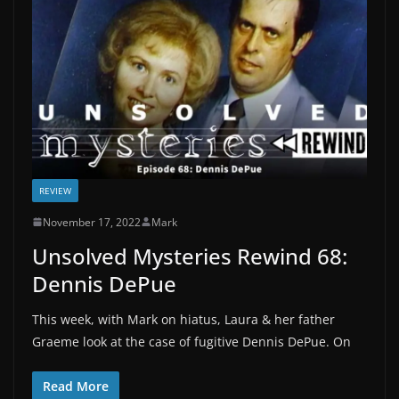
REVIEW
November 17, 2022
Mark
Unsolved Mysteries Rewind 68:
Dennis DePue
This week, with Mark on hiatus, Laura & her father
Graeme look at the case of fugitive Dennis DePue. On
Read More