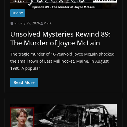
REVIEW
January 29, 2026
Mark
Unsolved Mysteries Rewind 89:
The Murder of Joyce McLain
The tragic murder of 16-year-old Joyce McLain shocked
the small town of East Millinocket, Maine, in August
1980. A popular
Read More