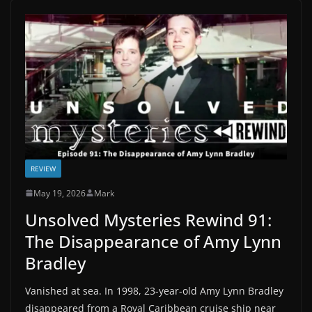
REVIEW
May 19, 2026
Mark
Unsolved Mysteries Rewind 91:
The Disappearance of Amy Lynn
Bradley
Vanished at sea. In 1998, 23-year-old Amy Lynn Bradley
disappeared from a Royal Caribbean cruise ship near