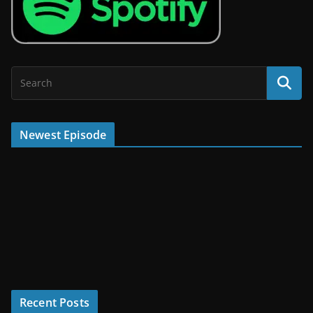
Newest Episode
Recent Posts