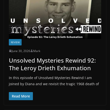
REVIEW
June 30, 2026
Mark
Unsolved Mysteries Rewind 92:
The Leroy Drieth Exhumation
In this episode of Unsolved Mysteries Rewind I am
joined by Diana and we revisit the tragic 1968 death of
Read More