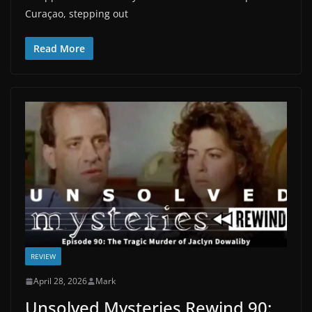
Curaçao, stepping out
Read More
REVIEW
April 28, 2026
Mark
Unsolved Mysteries Rewind 90: