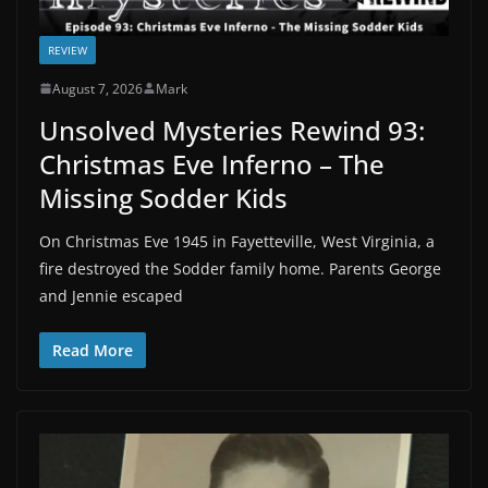
REVIEW
August 7, 2026
Mark
Unsolved Mysteries Rewind 93:
Christmas Eve Inferno – The
Missing Sodder Kids
On Christmas Eve 1945 in Fayetteville, West Virginia, a
fire destroyed the Sodder family home. Parents George
and Jennie escaped
Read More