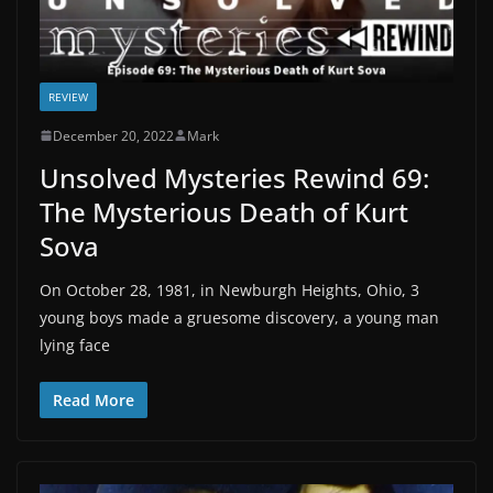
REVIEW
December 20, 2022
Mark
Unsolved Mysteries Rewind 69:
The Mysterious Death of Kurt
Sova
On October 28, 1981, in Newburgh Heights, Ohio, 3
young boys made a gruesome discovery, a young man
lying face
Read More