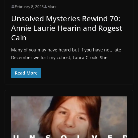
February 8, 2023
Mark
Unsolved Mysteries Rewind 70:
Annie Laurie Hearin and Rogest
Cain
Many of you may have heard but if you have not, late
December we lost my cohost, Laura Crook. She
Read More