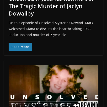
The Tragic Murder of Jaclyn
Dowaliby
On this episode of Unsolved Mysteries Rewind, Mark
welcomed Diana to discuss the heartbreaking 1988
abduction and murder of 7-year-old
Read More