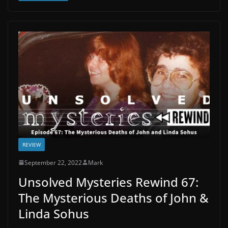
REVIEW
September 22, 2022
Mark
Unsolved Mysteries Rewind 67:
The Mysterious Deaths of John &
Linda Sohus