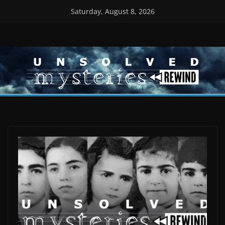
Skip
Saturday, August 8, 2026
to
content