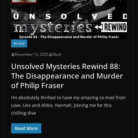
REVIEW
December 12, 2025
Mark
Unsolved Mysteries Rewind 88:
The Disappearance and Murder
of Philip Fraser
I’m absolutely thrilled to have my amazing co-host from
Love, Lies and Alibis, Hannah, joining me for this
chilling dive
Read More