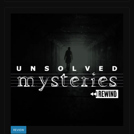
REVIEW