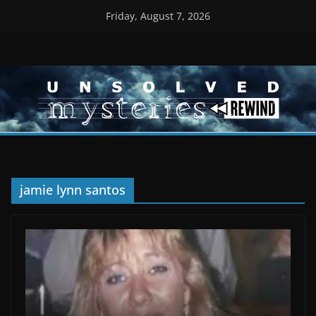
Skip
Friday, August 7, 2026
to
content
jamie lynn santos