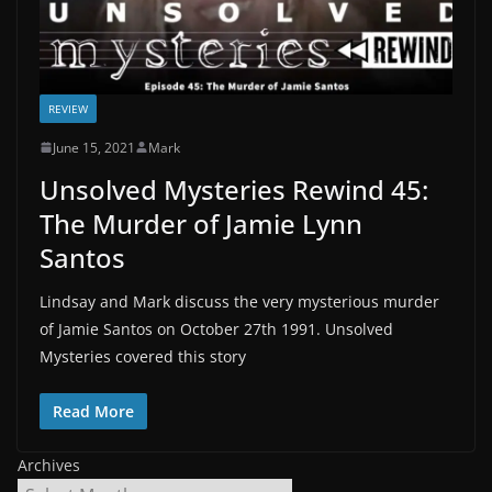
REVIEW
June 15, 2021
Mark
Unsolved Mysteries Rewind 45:
The Murder of Jamie Lynn
Santos
Lindsay and Mark discuss the very mysterious murder
of Jamie Santos on October 27th 1991. Unsolved
Mysteries covered this story
Read More
Archives