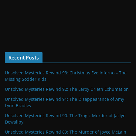
Recent Posts
Unsolved Mysteries Rewind 93: Christmas Eve Inferno – The
Missing Sodder Kids
Unsolved Mysteries Rewind 92: The Leroy Drieth Exhumation
Unsolved Mysteries Rewind 91: The Disappearance of Amy
Lynn Bradley
Unsolved Mysteries Rewind 90: The Tragic Murder of Jaclyn
Dowaliby
Unsolved Mysteries Rewind 89: The Murder of Joyce McLain