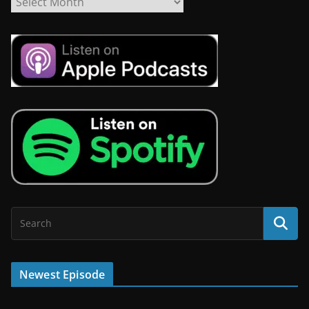
Newest Episode