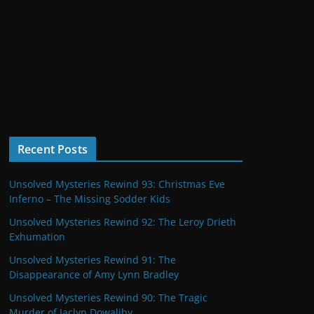
Recent Posts
Unsolved Mysteries Rewind 93: Christmas Eve
Inferno – The Missing Sodder Kids
Unsolved Mysteries Rewind 92: The Leroy Drieth
Exhumation
Unsolved Mysteries Rewind 91: The
Disappearance of Amy Lynn Bradley
Unsolved Mysteries Rewind 90: The Tragic
Murder of Jaclyn Dowaliby