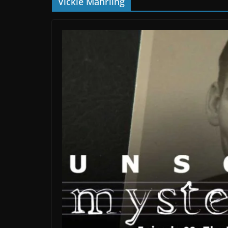
Vickie Mahrling