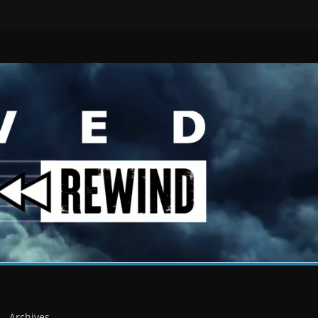
Archives