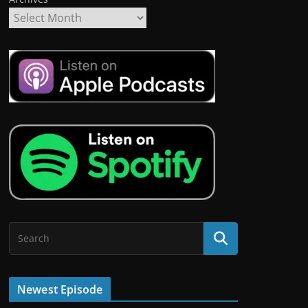
Newest Episode