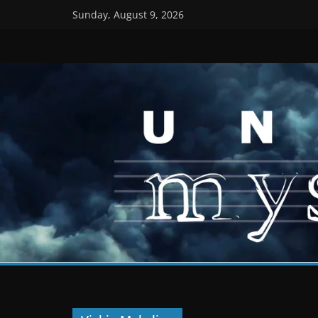
Skip
Sunday, August 9, 2026
to
content