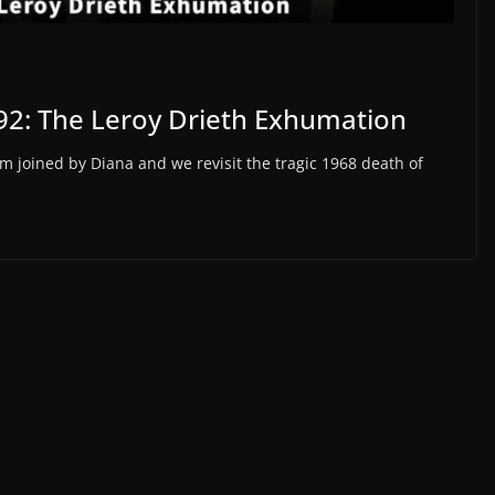
92: The Leroy Drieth Exhumation
m joined by Diana and we revisit the tragic 1968 death of