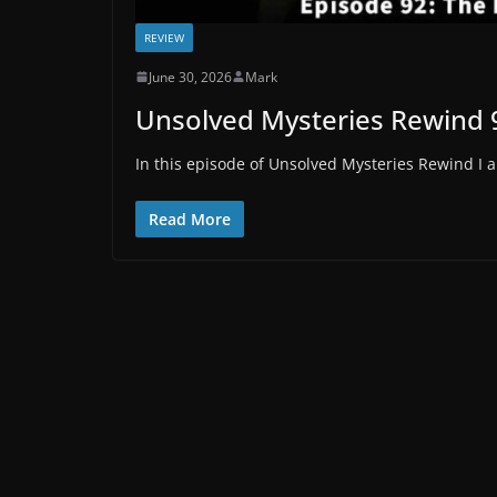
REVIEW
June 30, 2026
Mark
Unsolved Mysteries Rewind 
In this episode of Unsolved Mysteries Rewind I a
Read More