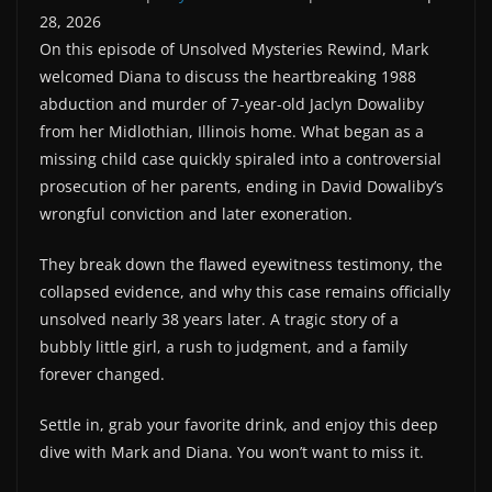
28, 2026
SHARE
RSS FEED
On this episode of Unsolved Mysteries Rewind, Mark
LINK
welcomed Diana to discuss the heartbreaking 1988
abduction and murder of 7-year-old Jaclyn Dowaliby
from her Midlothian, Illinois home. What began as a
EMBED
missing child case quickly spiraled into a controversial
prosecution of her parents, ending in David Dowaliby’s
wrongful conviction and later exoneration.
They break down the flawed eyewitness testimony, the
collapsed evidence, and why this case remains officially
unsolved nearly 38 years later. A tragic story of a
bubbly little girl, a rush to judgment, and a family
forever changed.
Settle in, grab your favorite drink, and enjoy this deep
dive with Mark and Diana. You won’t want to miss it.