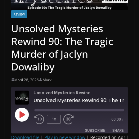
REVIEW
Unsolved Mysteries
Rewind 90: The Tragic
Murder of Jaclyn
Dowaliby
April 28, 2026
Mark
Unsolved Mysteries Rewind
Unsolved Mysteries Rewind 90: The Tragic Murder of Jaclyn Dowaliby
Play
1x
00:00
/
Episode
SUBSCRIBE
SHARE
Download file
|
Play in new window
|
Recorded on April