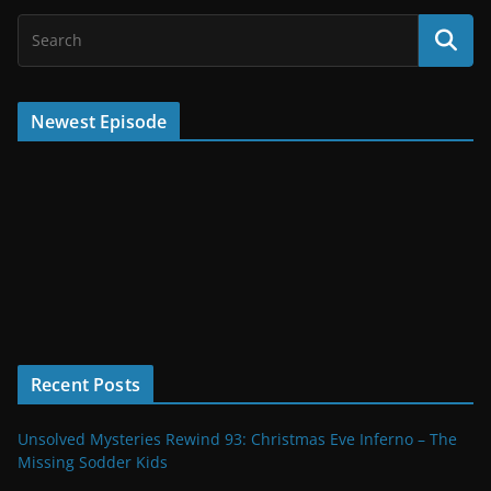
Newest Episode
Recent Posts
Unsolved Mysteries Rewind 93: Christmas Eve Inferno – The
Missing Sodder Kids