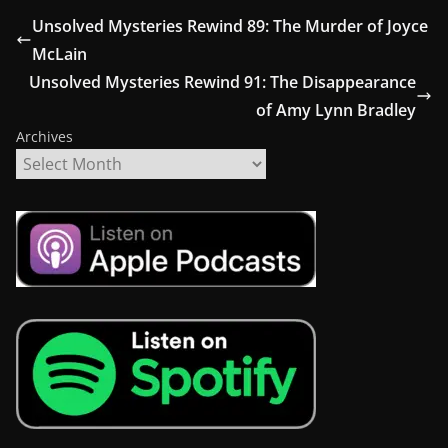
Unsolved Mysteries Rewind 89: The Murder of Joyce
McLain
Unsolved Mysteries Rewind 91: The Disappearance
of Amy Lynn Bradley
Archives