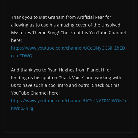
Thank you to Mat Graham from Artificial Fear for
allowing us to use his amazing cover of the Unsolved
Mysteries Theme Song! Check out his YouTube Channel
here:
https://www.youtube.com/channel/UCoQNyGGSIl_ZbED
q-teZDWQ
And thank you to Ryan Hughes from Planet H for
lending us his spot-on “Stack Voice” and working with
us to have such a cool intro and outro! Check out his
YouTube Channel here:
https://www.youtube.com/channel/UCYrlNAFRMlWQN1r
hWboZh2g