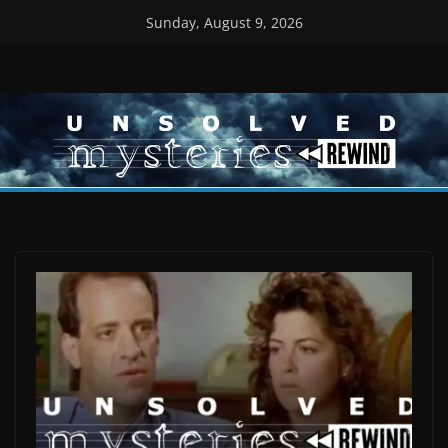
Skip
Sunday, August 9, 2026
to
content