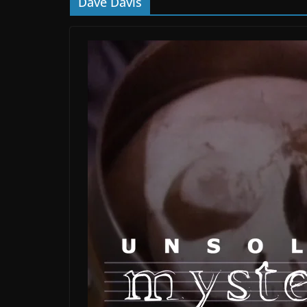
Dave Davis