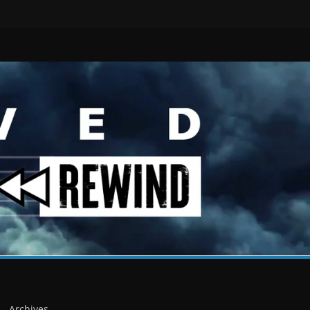
Archives