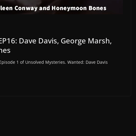
EP16: Dave Davis, George Marsh,
nes
 Episode 1 of Unsolved Mysteries. Wanted: Dave Davis