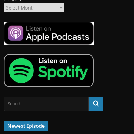
Newest Episode