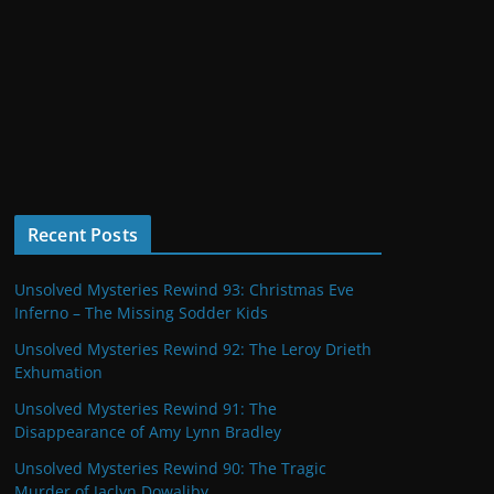
Recent Posts
Unsolved Mysteries Rewind 93: Christmas Eve
Inferno – The Missing Sodder Kids
Unsolved Mysteries Rewind 92: The Leroy Drieth
Exhumation
Unsolved Mysteries Rewind 91: The
Disappearance of Amy Lynn Bradley
Unsolved Mysteries Rewind 90: The Tragic
Murder of Jaclyn Dowaliby