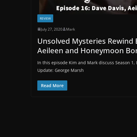
REVIEW
July 27, 2020
Mark
Unsolved Mysteries Rewind 
Aeileen and Honeymoon Bo
In this episode Kim and Mark discuss Season 1,
Update: George Marsh
Read More