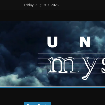
Skip
Friday, August 7, 2026
to
content