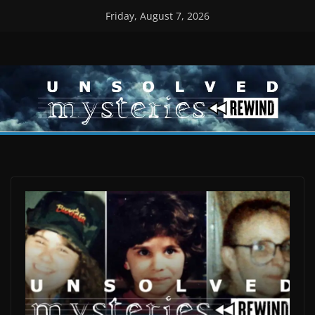
Skip
Friday, August 7, 2026
to
content