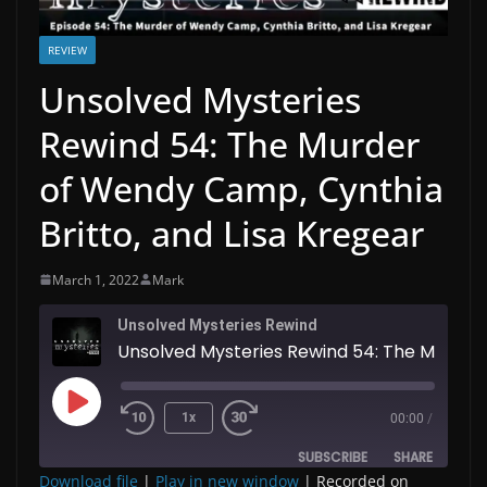
REVIEW
Unsolved Mysteries
Rewind 54: The Murder
of Wendy Camp, Cynthia
Britto, and Lisa Kregear
March 1, 2022
Mark
Unsolved Mysteries Rewind
Unsolved 
Play
1x
00:00
/
Episode
SUBSCRIBE
SHARE
Download file
|
Play in new window
|
Recorded on