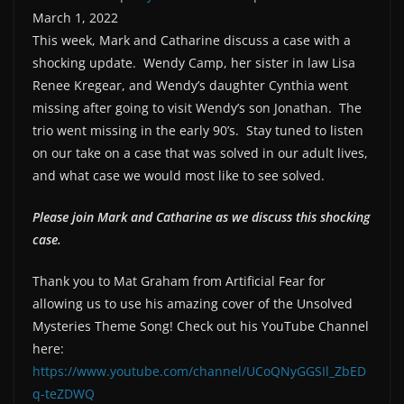
March 1, 2022
SHARE
RSS FEED
This week, Mark and Catharine discuss a case with a
LINK
shocking update. Wendy Camp, her sister in law Lisa
Renee Kregear, and Wendy’s daughter Cynthia went
missing after going to visit Wendy’s son Jonathan. The
EMBED
trio went missing in the early 90’s. Stay tuned to listen
on our take on a case that was solved in our adult lives,
and what case we would most like to see solved.
Please join Mark and Catharine as we discuss this shocking
case.
Thank you to Mat Graham from Artificial Fear for
allowing us to use his amazing cover of the Unsolved
Mysteries Theme Song! Check out his YouTube Channel
here:
https://www.youtube.com/channel/UCoQNyGGSIl_ZbED
q-teZDWQ