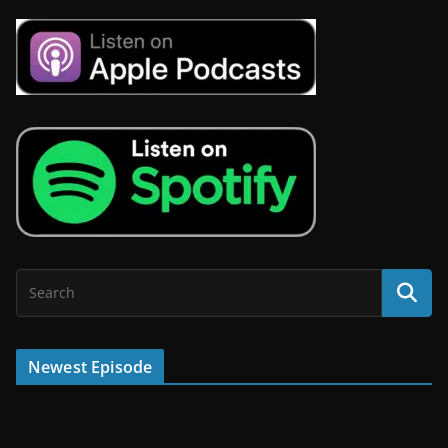
Newest Episode