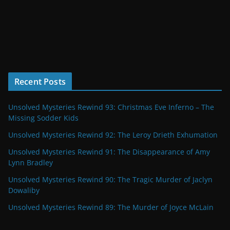
Recent Posts
Unsolved Mysteries Rewind 93: Christmas Eve Inferno – The
Missing Sodder Kids
Unsolved Mysteries Rewind 92: The Leroy Drieth Exhumation
Unsolved Mysteries Rewind 91: The Disappearance of Amy
Lynn Bradley
Unsolved Mysteries Rewind 90: The Tragic Murder of Jaclyn
Dowaliby
Unsolved Mysteries Rewind 89: The Murder of Joyce McLain