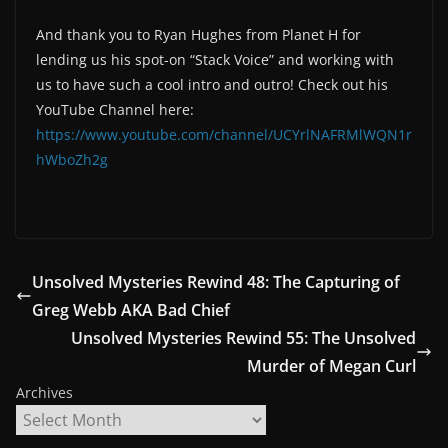
And thank you to Ryan Hughes from Planet H for
lending us his spot-on “Stack Voice” and working with
us to have such a cool intro and outro! Check out his
YouTube Channel here:
https://www.youtube.com/channel/UCYrlNAFRMlWQN1r
hWboZh2g
Unsolved Mysteries Rewind 48: The Capturing of
Greg Webb AKA Bad Chief
Unsolved Mysteries Rewind 55: The Unsolved
Murder of Megan Curl
Archives