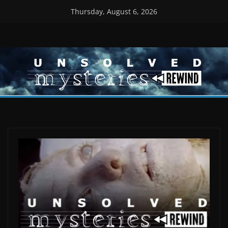
Skip
Thursday, August 6, 2026
to
content