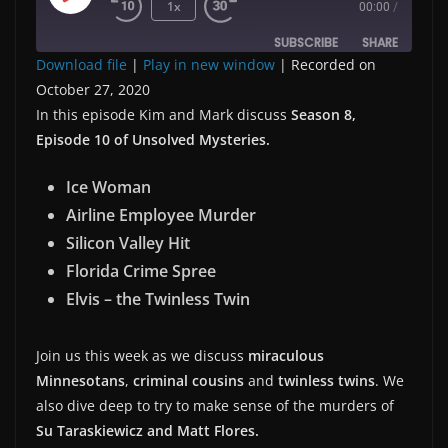
Play
1x
00:00
/
Episode
SUBSCRIBE
SHARE
Download file
|
Play in new window
|
Recorded on
October 27, 2020
SHARE
RSS FEED
In this episode Kim and Mark discuss
Season 8,
LINK
Episode 10 of Unsolved Mysteries.
Ice Woman
EMBED
Airline Employee Murder
Silicon Valley Hit
Florida Crime Spree
Elvis – the Twinless Twin
Join us this week as we discuss
miraculous
Minnesotans
,
criminal cousins
and
twinless twins
. We
also dive deep to try to make sense of the murders of
Su Taraskiewicz and Matt Flores.