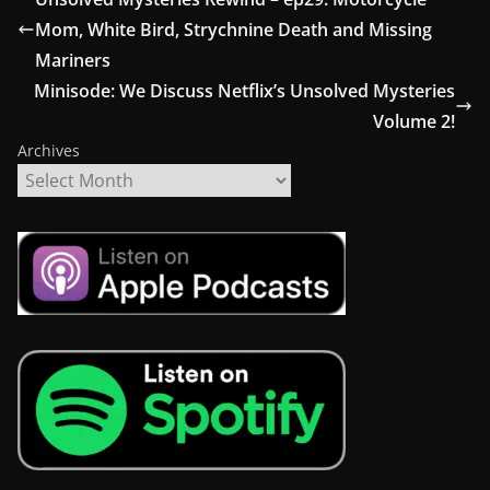
Mom, White Bird, Strychnine Death and Missing
Mariners
Minisode: We Discuss Netflix’s Unsolved Mysteries
Volume 2!
Archives