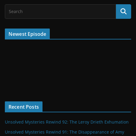
Newest Episode
Recent Posts
Unsolved Mysteries Rewind 92: The Leroy Drieth Exhumation
Unsolved Mysteries Rewind 91: The Disappearance of Amy