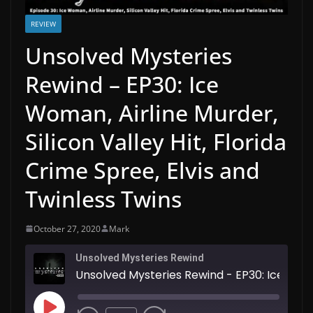
REVIEW
Unsolved Mysteries
Rewind – EP30: Ice
Woman, Airline Murder,
Silicon Valley Hit, Florida
Crime Spree, Elvis and
Twinless Twins
October 27, 2020
Mark
Unsolved Mysteries Rewind
Unsolved Mysteries Rewind - EP30: Ice Woman, Airline Murder, Silicon Valley Hit, Florida Crime Spree, Elvis and Twinless Twins