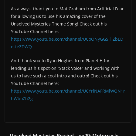
As always, thank you to Mat Graham from Artificial Fear
for allowing us to use his amazing cover of the
Unsolved Mysteries Theme Song! Check out his
YouTube Channel here:
https://www.youtube.com/channel/UCoQNyGGSIl_ZbED
q-teZDWQ
And thank you to Ryan Hughes from Planet H for
lending us his spot-on “Stack Voice” and working with
us to have such a cool intro and outro! Check out his
YouTube Channel here:
https://www.youtube.com/channel/UCYrlNAFRMlWQN1r
hWboZh2g
Unsolved Mysteries Rewind – ep29: Motorcycle