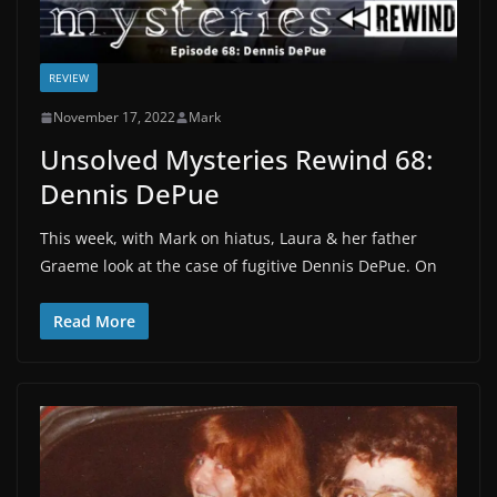
REVIEW
November 17, 2022
Mark
Unsolved Mysteries Rewind 68:
Dennis DePue
This week, with Mark on hiatus, Laura & her father
Graeme look at the case of fugitive Dennis DePue. On
Read More