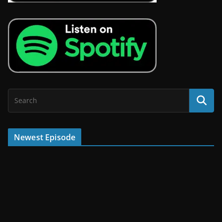
Newest Episode