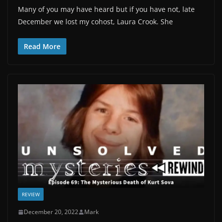
Many of you may have heard but if you have not, late
December we lost my cohost, Laura Crook. She
Read More
REVIEW
December 20, 2022
Mark