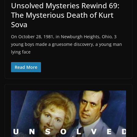
Unsolved Mysteries Rewind 69:
The Mysterious Death of Kurt
Sova
On October 28, 1981, in Newburgh Heights, Ohio, 3
young boys made a gruesome discovery, a young man
lying face
Read More