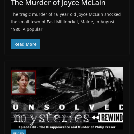
The Murder of Joyce McLain
The tragic murder of 16-year-old Joyce McLain shocked
the small town of East Millinocket, Maine, in August
1980. A popular
Read More
REVIEW