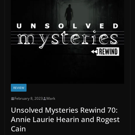
REVIEW
February 8, 2023
Mark
Unsolved Mysteries Rewind 70:
Annie Laurie Hearin and Rogest
Cain