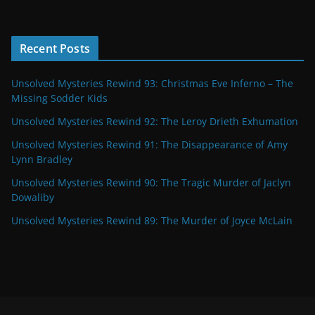
Recent Posts
Unsolved Mysteries Rewind 93: Christmas Eve Inferno – The
Missing Sodder Kids
Unsolved Mysteries Rewind 92: The Leroy Drieth Exhumation
Unsolved Mysteries Rewind 91: The Disappearance of Amy
Lynn Bradley
Unsolved Mysteries Rewind 90: The Tragic Murder of Jaclyn
Dowaliby
Unsolved Mysteries Rewind 89: The Murder of Joyce McLain