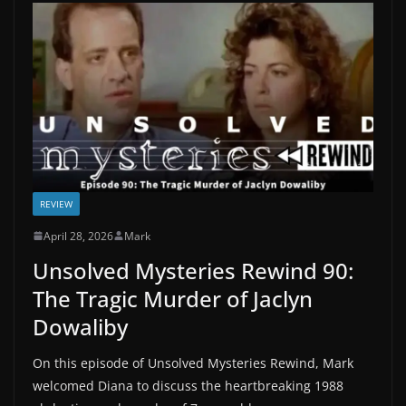
REVIEW
April 28, 2026
Mark
Unsolved Mysteries Rewind 90:
The Tragic Murder of Jaclyn
Dowaliby
On this episode of Unsolved Mysteries Rewind, Mark
welcomed Diana to discuss the heartbreaking 1988