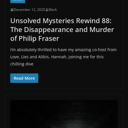
December 12, 2025
Mark
Unsolved Mysteries Rewind 88:
The Disappearance and Murder
of Philip Fraser
I’m absolutely thrilled to have my amazing co-host from
Love, Lies and Alibis, Hannah, joining me for this
chilling dive
Read More