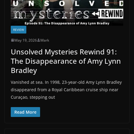
REVIEW
May 19, 2026
Mark
Unsolved Mysteries Rewind 91:
The Disappearance of Amy Lynn
Bradley
Vanished at sea. In 1998, 23-year-old Amy Lynn Bradley
disappeared from a Royal Caribbean cruise ship near
Curaçao, stepping out
Read More