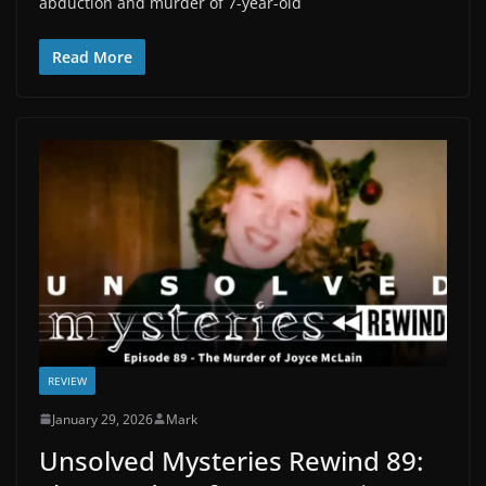
abduction and murder of 7-year-old
Read More
REVIEW
January 29, 2026
Mark
Unsolved Mysteries Rewind 89: