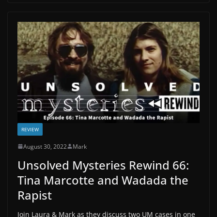
REVIEW
August 30, 2022
Mark
Unsolved Mysteries Rewind 66:
Tina Marcotte and Wadada the
Rapist
Join Laura & Mark as they discuss two UM cases in one