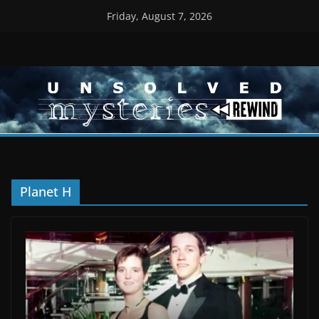
Skip
Friday, August 7, 2026
to
content
Planet H