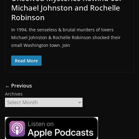
Michael Johnston and Rochelle
Robinson
In 1994, the senseless & brutal murders of lovers
Michael Johnston & Rochelle Robinson shocked their
small Washington town. Join
Read More
← Previous
Archives