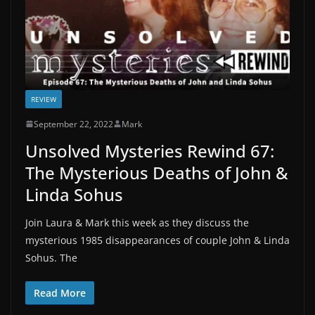
REVIEW
September 22, 2022
Mark
Unsolved Mysteries Rewind 67:
The Mysterious Deaths of John &
Linda Sohus
Join Laura & Mark this week as they discuss the
mysterious 1985 disappearances of couple John & Linda
Sohus. The
Read More