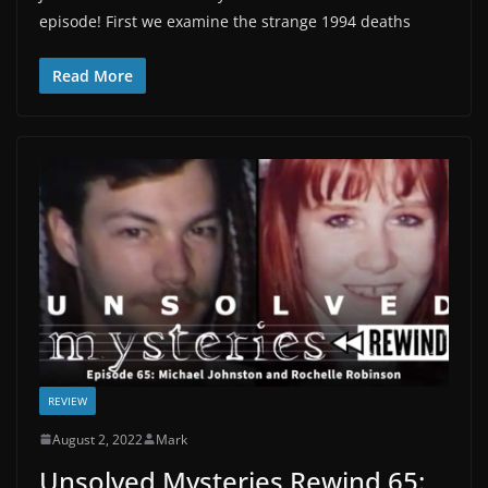
episode! First we examine the strange 1994 deaths
Read More
REVIEW
August 2, 2022
Mark
Unsolved Mysteries Rewind 65: